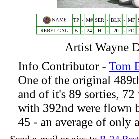
NAME
TP
-
M#
SER
-
BLK
-
MF
REBEL GAL
B
-
24
H
-
20
-
FO
Artist Wayne D
Info Contributor -
Tom B
One of the original 489
and of it's 89 sorties, 
with 392nd were flown 
45 - an average of only 