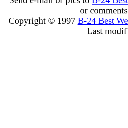
Send e-mail or pics to
B-24 Bes
or comments 
Copyright © 1997
B-24 Best W
Last modif