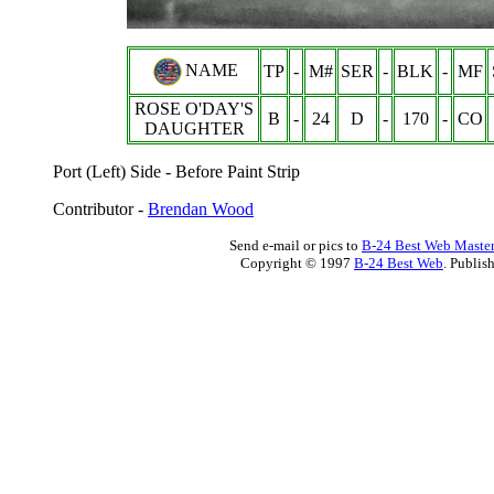
NAME
TP
-
M#
SER
-
BLK
-
MF
ROSE O'DAY'S
B
-
24
D
-
170
-
CO
DAUGHTER
Port (Left) Side - Before Paint Strip
Contributor -
Brendan Wood
Send e-mail or pics to
B-24 Best Web Maste
Copyright © 1997
B-24 Best Web
. Publis