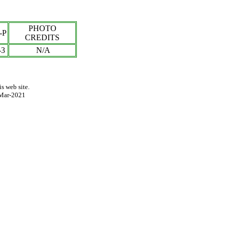
PHOTO
-P
CREDITS
-
3
N/A
s web site.
Mar-2021