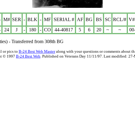
-
M#
SER
-
BLK
-
MF
SERIAL #
AF
BG
BS
SC
RCL/#
V#
-
24
J
-
180
-
CO
44-40817
5
6
20
~
~
00
ies) - Transferred from 308th BG
l or pics to
B-24 Best Web Master
along with your questions or comments about thi
ht © 1997
B-24 Best Web
. Published on Veterans Day 11/11/97. Last modified:
27-