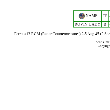
NAME
TP
ROVIN' LADY
B
Ferret #13 RCM (Radar Countermeasures) 2-5 Aug 45 (2 Sort
Send e-mai
Copyrig