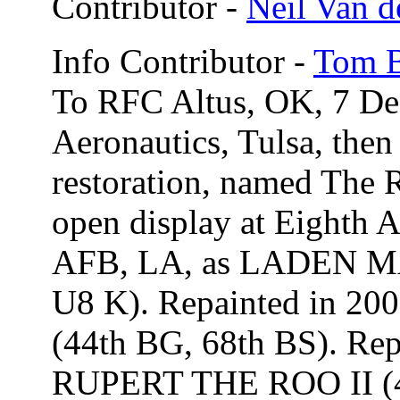
Contributor -
Neil Van d
Info Contributor -
Tom B
To RFC Altus, OK, 7 Dec
Aeronautics, Tulsa, then
restoration, named Th
open display at Eighth 
AFB, LA, as LADEN MA
U8 K). Repainted in 2
(44th BG, 68th BS). Repa
RUPERT THE ROO II (42