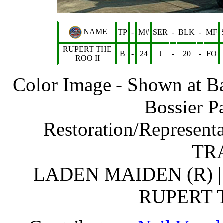
NAME
TP
-
M#
SER
-
BLK
-
MF
RUPERT THE
B
-
24
J
-
20
-
FO
ROO II
Color Image - Shown at B
Bossier P
Restoration/Represent
TRA
LADEN MAIDEN (R) | 
RUPERT T