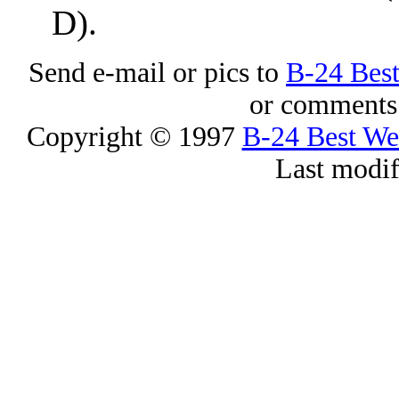
D).
Send e-mail or pics to
B-24 Bes
or comments 
Copyright © 1997
B-24 Best W
Last modi