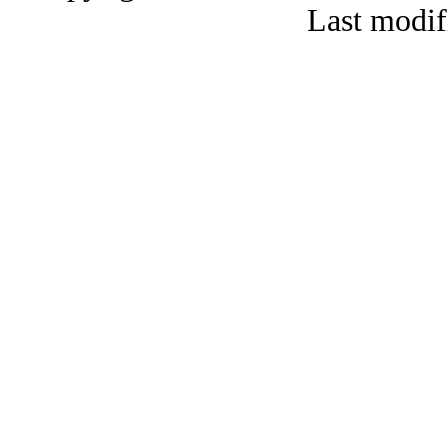
Last modif