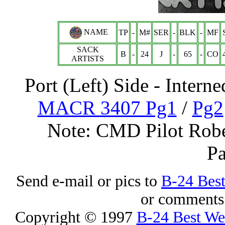
NAME
TP
-
M#
SER
-
BLK
-
MF
SACK
B
-
24
J
-
65
-
CO
ARTISTS
Port (Left) Side - Inter
MACR 3407 Pg1
/
Pg2
Note: CMD Pilot Robe
Pa
Send e-mail or pics to
B-24 Bes
or comments 
Copyright © 1997
B-24 Best W