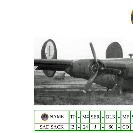
NAME
TP
-
M#
SER
-
BLK
-
MF
SAD SACK
B
-
24
J
-
60
-
CO