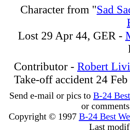
Character from "
Sad Sa
Lost 29 Apr 44, GER -
Contributor -
Robert Liv
Take-off accident 24 Feb
Send e-mail or pics to
B-24 Bes
or comments 
Copyright © 1997
B-24 Best W
Last modif