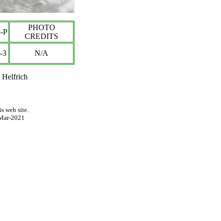
PHOTO
-P
CREDITS
-3
N/A
 Helfrich
s web site.
Mar-2021