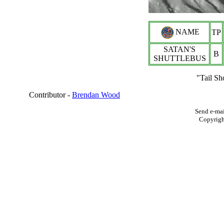
NAME
TP
SATAN'S
B
SHUTTLEBUS
"Tail Sh
Contributor -
Brendan Wood
Send e-mai
Copyrig