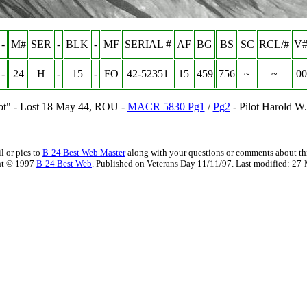
-
M#
SER
-
BLK
-
MF
SERIAL #
AF
BG
BS
SC
RCL/#
V#
-
24
H
-
15
-
FO
42-52351
15
459
756
~
~
00
ot" - Lost 18 May 44, ROU -
MACR 5830 Pg1
/
Pg2
- Pilot Harold W.
l or pics to
B-24 Best Web Master
along with your questions or comments about thi
ht © 1997
B-24 Best Web
. Published on Veterans Day 11/11/97. Last modified:
27-