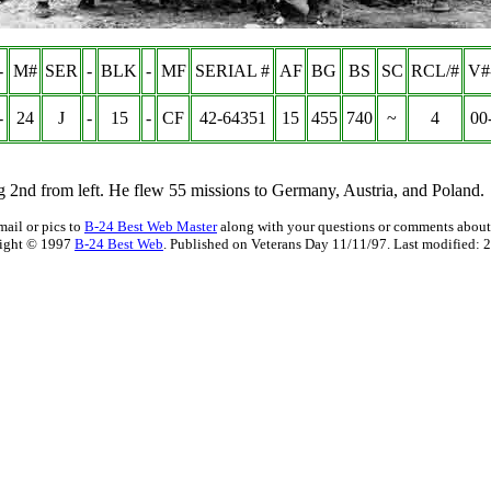
-
M#
SER
-
BLK
-
MF
SERIAL #
AF
BG
BS
SC
RCL/#
V#
-
24
J
-
15
-
CF
42-64351
15
455
740
~
4
00
ng 2nd from left. He flew 55 missions to Germany, Austria, and Poland.
mail or pics to
B-24 Best Web Master
along with your questions or comments about 
ight © 1997
B-24 Best Web
. Published on Veterans Day 11/11/97. Last modified:
2