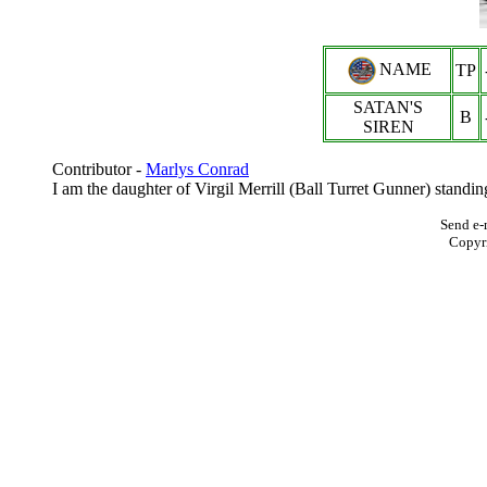
NAME
TP
SATAN'S
B
SIREN
Contributor -
Marlys Conrad
I am the daughter of Virgil Merrill (Ball Turret Gunner) standi
Send e-
Copyr