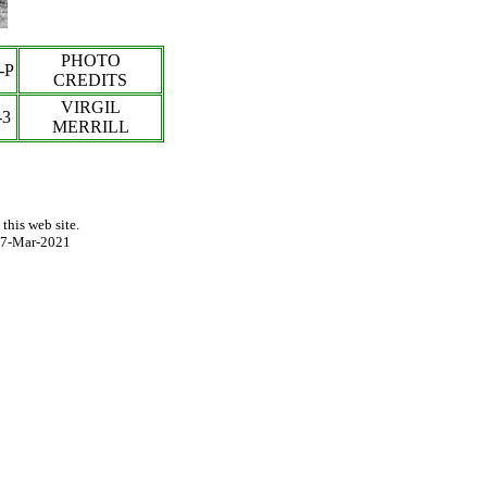
PHOTO
-P
CREDITS
VIRGIL
-3
MERRILL
this web site.
7-Mar-2021