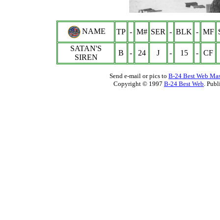
NAME
TP
-
M#
SER
-
BLK
-
MF
SATAN'S
B
-
24
J
-
15
-
CF
SIREN
Send e-mail or pics to
B-24 Best Web Mas
Copyright © 1997
B-24 Best Web
. Pub