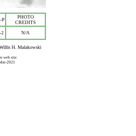
PHOTO
-P
CREDITS
-2
N/A
 Willis H. Malakowski
s web site.
Mar-2021