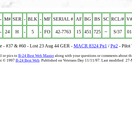
-
M#
SER
-
BLK
-
MF
SERIAL #
AF
BG
BS
SC
RCL/#
V#
-
24
H
-
5
-
FO
42-7763
15
451
725
~
S/37
01
de - #37 & #60 - Lost 23 Aug 44 GER -
MACR 8324 Pg1
/
Pg2
- Pilot
l or pics to
B-24 Best Web Master
along with your questions or comments about thi
ht © 1997
B-24 Best Web
. Published on Veterans Day 11/11/97. Last modified:
27-