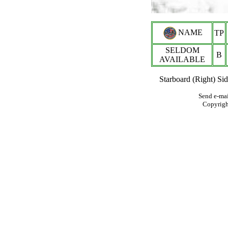
NAME
TP
SELDOM
B
AVAILABLE
Starboard (Right) Si
Send e-mai
Copyrig