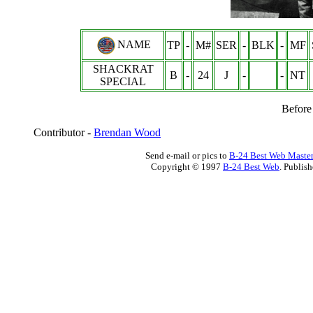
NAME
TP
-
M#
SER
-
BLK
-
MF
SHACKRAT
B
-
24
J
-
-
NT
SPECIAL
Before
Contributor -
Brendan Wood
Send e-mail or pics to
B-24 Best Web Maste
Copyright © 1997
B-24 Best Web
. Publis