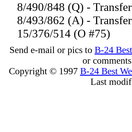
8/490/848 (Q) - Transfer
8/493/862 (A) - Transfer
15/376/514 (O #75)
Send e-mail or pics to
B-24 Bes
or comments 
Copyright © 1997
B-24 Best W
Last modif