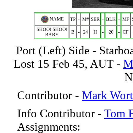
NAME
TP
-
M#
SER
-
BLK
-
MF
SHOO! SHOO!
B
-
24
H
-
20
-
CF
BABY
Port (Left) Side - Sta
Lost 15 Feb 45, AUT -
M
Nu
Contributor -
Mark Wort
Info Contributor -
Tom B
Assignments: