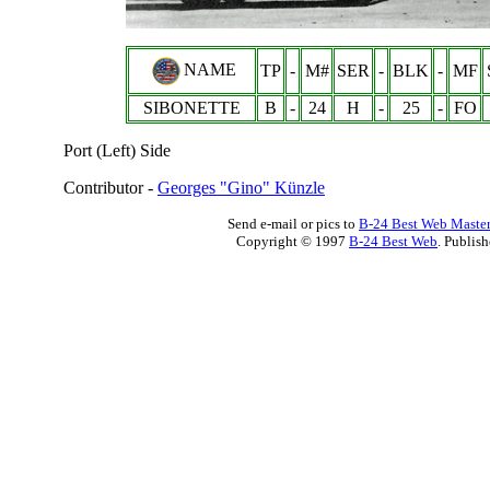
NAME
TP
-
M#
SER
-
BLK
-
MF
SIBONETTE
B
-
24
H
-
25
-
FO
Port (Left) Side
Contributor -
Georges "Gino" Künzle
Send e-mail or pics to
B-24 Best Web Maste
Copyright © 1997
B-24 Best Web
. Publis