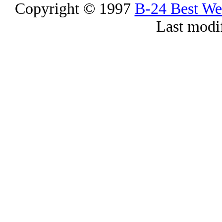
Copyright © 1997
B-24 Best W
Last modi