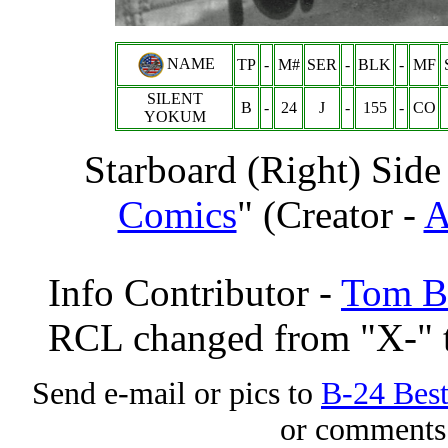
NAME
TP
-
M#
SER
-
BLK
-
MF
SILENT
B
-
24
J
-
155
-
CO
YOKUM
Starboard (Right) Side
Comics
" (Creator -
A
Info Contributor -
Tom Br
RCL changed from "X-" t
Send e-mail or pics to
B-24 Bes
or comments 