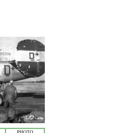
PHOTO