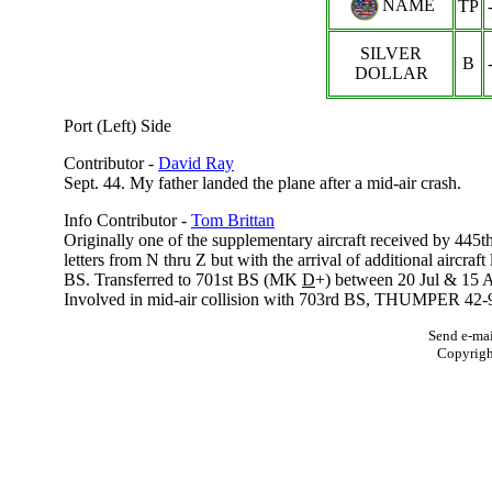
NAME
TP
SILVER
B
DOLLAR
Port (Left) Side
Contributor -
David Ray
Sept. 44. My father landed the plane after a mid-air crash.
Info Contributor -
Tom Brittan
Originally one of the supplementary aircraft received by 445
letters from N thru Z but with the arrival of additional aircraf
BS. Transferred to 701st BS (MK
D
+) between 20 Jul & 15 
Involved in mid-air collision with 703rd BS, THUMPER 42-952
Send e-mai
Copyrig