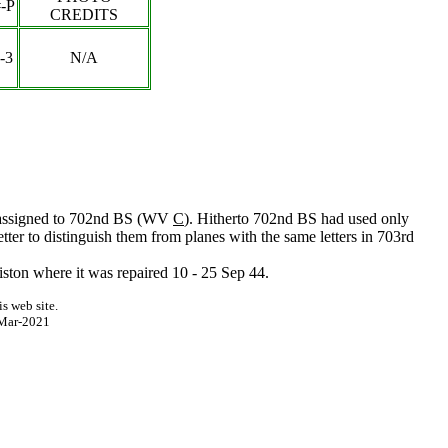
-P
CREDITS
-3
N/A
st assigned to 702nd BS (WV
C
). Hitherto 702nd BS had used only
letter to distinguish them from planes with the same letters in 703rd
ston where it was repaired 10 - 25 Sep 44.
s web site.
Mar-2021