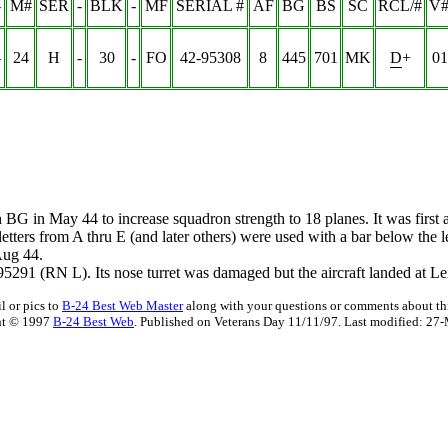
-
M#
SER
-
BLK
-
MF
SERIAL #
AF
BG
BS
SC
RCL/#
V#
-
24
H
-
30
-
FO
42-95308
8
445
701
MK
D+
01
th BG in May 44 to increase squadron strength to 18 planes. It was fir
t letters from A thru E (and later others) were used with a bar below the 
Aug 44.
91 (RN L). Its nose turret was damaged but the aircraft landed at Lei
l or pics to
B-24 Best Web Master
along with your questions or comments about thi
ht © 1997
B-24 Best Web
. Published on Veterans Day 11/11/97. Last modified:
27-