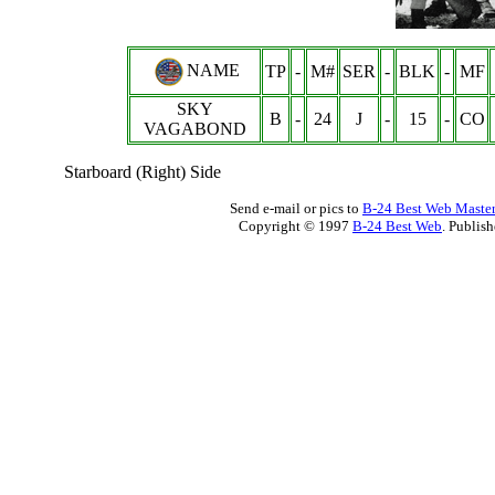
NAME
TP
-
M#
SER
-
BLK
-
MF
SKY
B
-
24
J
-
15
-
CO
VAGABOND
Starboard (Right) Side
Send e-mail or pics to
B-24 Best Web Maste
Copyright © 1997
B-24 Best Web
. Publis