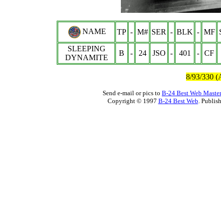
NAME
TP
-
M#
SER
-
BLK
-
MF
SLEEPING
B
-
24
JSO
-
401
-
CF
DYNAMITE
8/93/330 (
Send e-mail or pics to
B-24 Best Web Maste
Copyright © 1997
B-24 Best Web
. Publis