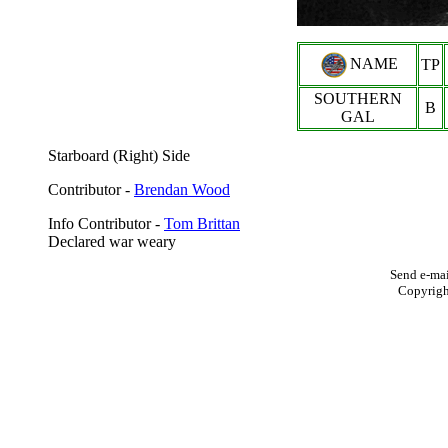
NAME
TP
SOUTHERN
B
GAL
Starboard (Right) Side
Contributor -
Brendan Wood
Info Contributor -
Tom Brittan
Declared war weary
Send e-mai
Copyrig