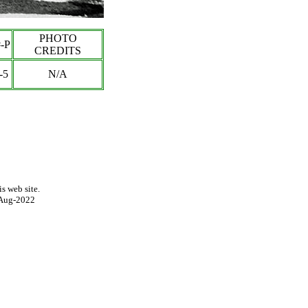
PHOTO
-P
CREDITS
-5
N/A
s web site.
Aug-2022