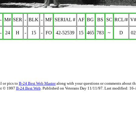
-
M#
SER
-
BLK
-
MF
SERIAL #
AF
BG
BS
SC
RCL/#
V#
-
24
H
-
15
-
FO
42-52539
15
465
783
~
D
02
l or pics to
B-24 Best Web Master
along with your questions or comments about thi
ht © 1997
B-24 Best Web
. Published on Veterans Day 11/11/97. Last modified:
16-