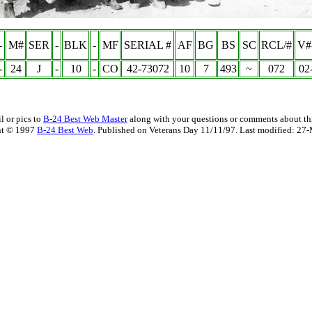
-
M#
SER
-
BLK
-
MF
SERIAL #
AF
BG
BS
SC
RCL/#
V#
-
24
J
-
10
-
CO
42-73072
10
7
493
~
072
02
l or pics to
B-24 Best Web Master
along with your questions or comments about thi
ht © 1997
B-24 Best Web
. Published on Veterans Day 11/11/97. Last modified:
27-