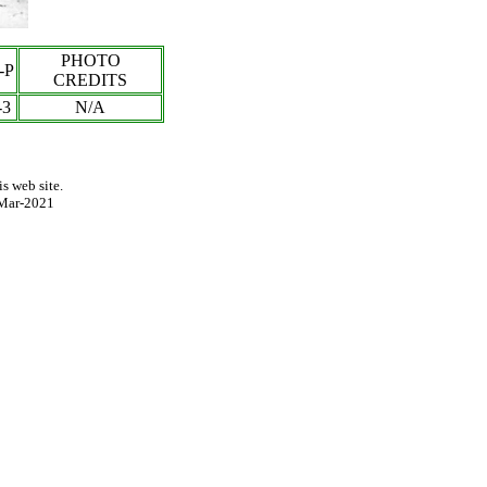
PHOTO
-P
CREDITS
-3
N/A
s web site.
Mar-2021