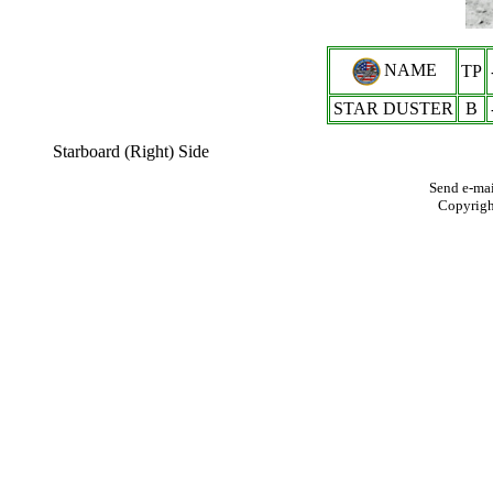
NAME
TP
STAR DUSTER
B
Starboard (Right) Side
Send e-mai
Copyrig