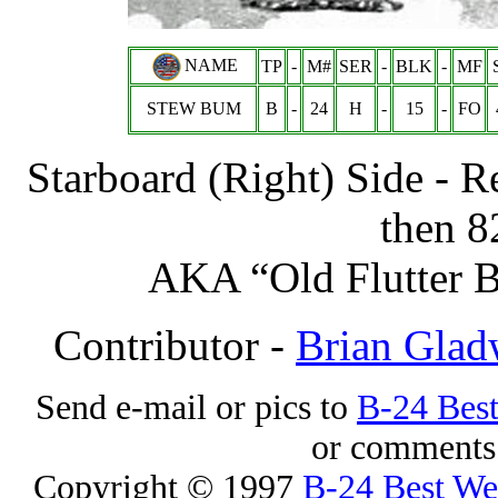
NAME
TP
-
M#
SER
-
BLK
-
MF
STEW BUM
B
-
24
H
-
15
-
FO
Starboard (Right) Side - 
then 8
AKA “Old Flutter B
Contributor -
Brian Glad
Send e-mail or pics to
B-24 Bes
or comments 
Copyright © 1997
B-24 Best W