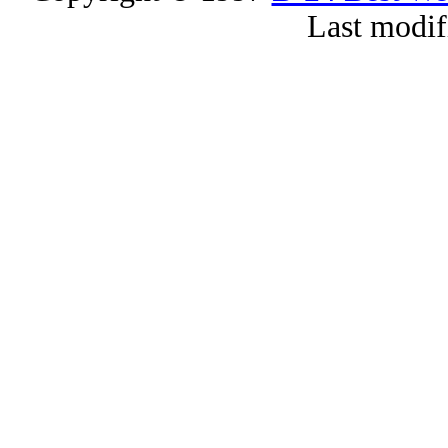
Last modif