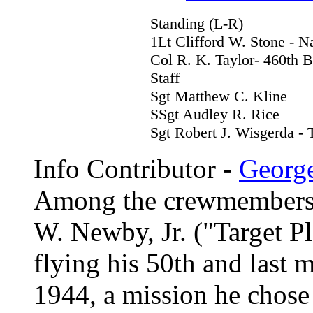
Standing (L-R)
1Lt Clifford W. Stone - N
Col R. K. Taylor- 460th 
Staff
Sgt Matthew C. Kline
SSgt Audley R. Rice
Sgt Robert J. Wisgerda - 
Info Contributor -
Georg
Among the crewmembers
W. Newby, Jr. ("Target P
flying his 50th and last 
1944, a mission he chose 