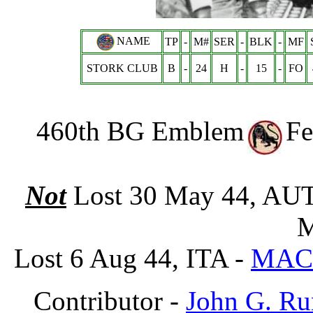
NAME
TP
-
M#
SER
-
BLK
-
MF
STORK CLUB
B
-
24
H
-
15
-
FO
460th BG Emblem
Fe
Not
Lost 30 May 44, AU
M
Lost 6 Aug 44, ITA -
MAC
Contributor -
John G. Ru