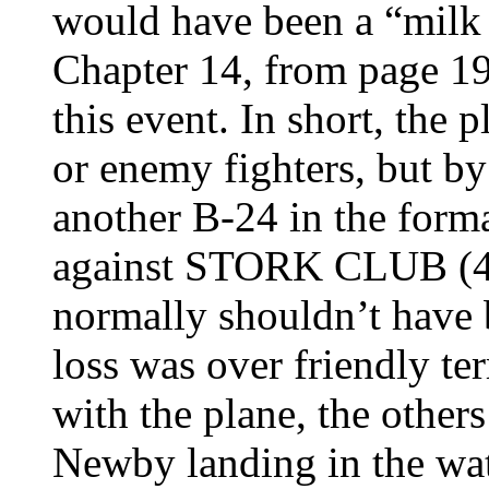
would have been a “milk 
Chapter 14, from page 190
this event. In short, the
or enemy fighters, but 
another B-24 in the for
against STORK CLUB (
normally shouldn’t have b
loss was over friendly t
with the plane, the other
Newby landing in the wat