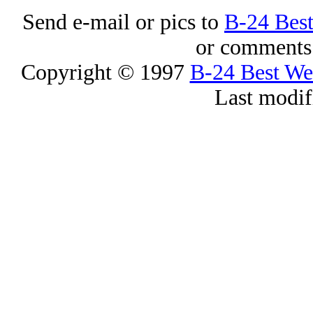
Send e-mail or pics to
B-24 Bes
or comments 
Copyright © 1997
B-24 Best W
Last modif