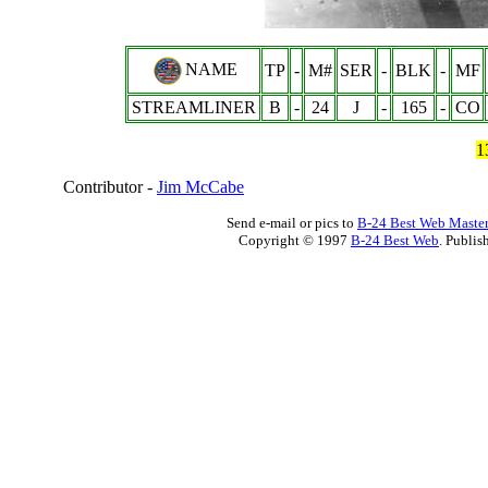
NAME
TP
-
M#
SER
-
BLK
-
MF
STREAMLINER
B
-
24
J
-
165
-
CO
1
Contributor -
Jim McCabe
Send e-mail or pics to
B-24 Best Web Maste
Copyright © 1997
B-24 Best Web
. Publis