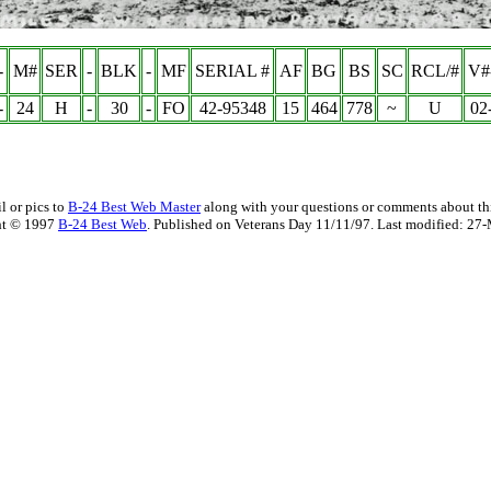
-
M#
SER
-
BLK
-
MF
SERIAL #
AF
BG
BS
SC
RCL/#
V#
-
24
H
-
30
-
FO
42-95348
15
464
778
~
U
02
l or pics to
B-24 Best Web Master
along with your questions or comments about thi
ht © 1997
B-24 Best Web
. Published on Veterans Day 11/11/97. Last modified:
27-