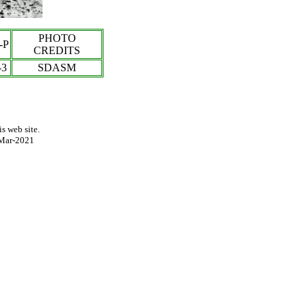
PHOTO
-P
CREDITS
-3
SDASM
s web site.
Mar-2021