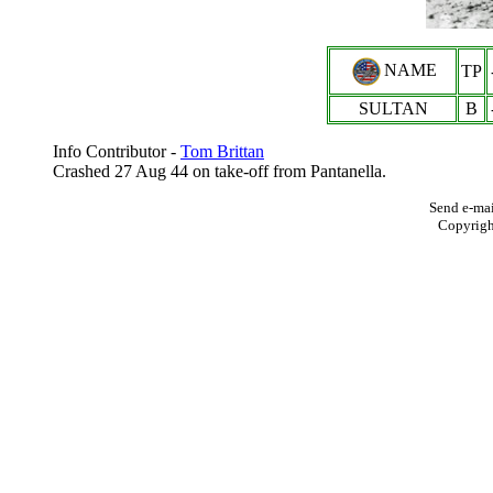
NAME
TP
SULTAN
B
Info Contributor -
Tom Brittan
Crashed 27 Aug 44 on take-off from Pantanella.
Send e-mai
Copyrig