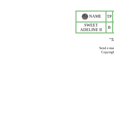
NAME
TP
SWEET
B
ADELINE II
"T
Send e-mai
Copyrig