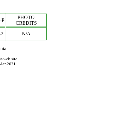
PHOTO
-P
CREDITS
-2
N/A
nia
s web site.
Mar-2021