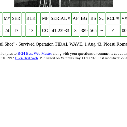
-
M#
SER
-
BLK
-
MF
SERIAL #
AF
BG
BS
SC
RCL/#
V#
-
24
D
-
13
-
CO
41-23933
8
389
565
~
Z
00
ail Shot" - Survived Operation TIDAL WAVE, 1 Aug 43, Ploesti Roma
l or pics to
B-24 Best Web Master
along with your questions or comments about thi
ht © 1997
B-24 Best Web
. Published on Veterans Day 11/11/97. Last modified:
27-