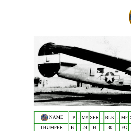
NAME
TP
-
M#
SER
-
BLK
-
MF
THUMPER
B
-
24
H
-
30
-
FO