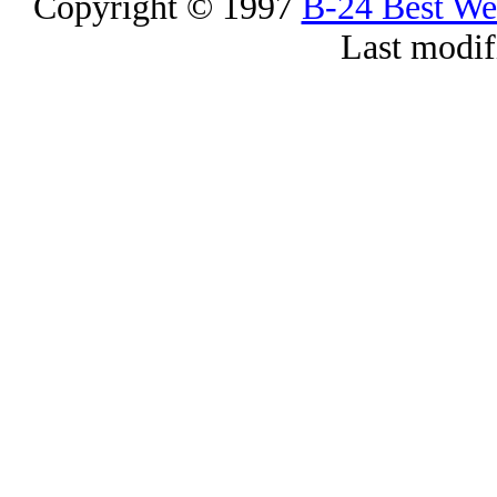
Copyright © 1997
B-24 Best W
Last modif