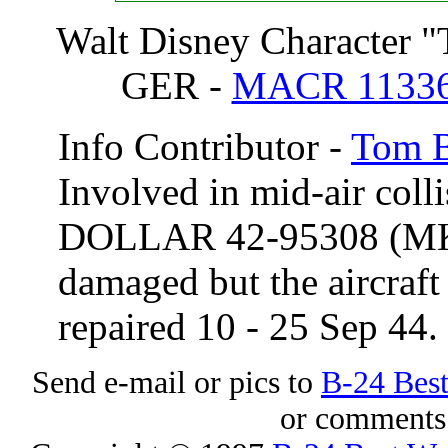
Walt Disney Character "
GER -
MACR 1133
Info Contributor -
Tom B
Involved in mid-air coll
DOLLAR
42-95308 (
damaged but the aircraft
repaired 10 - 25 Sep 44.
Send e-mail or pics to
B-24 Bes
or comments 