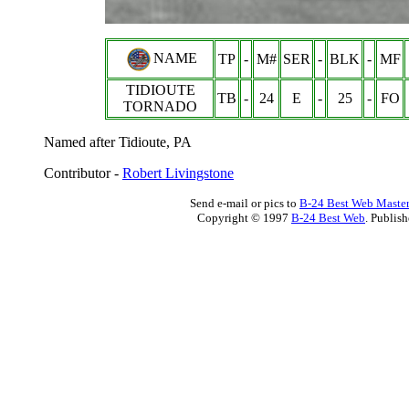
NAME
TP
-
M#
SER
-
BLK
-
MF
TIDIOUTE
TB
-
24
E
-
25
-
FO
TORNADO
Named after Tidioute, PA
Contributor -
Robert Livingstone
Send e-mail or pics to
B-24 Best Web Maste
Copyright © 1997
B-24 Best Web
. Publis