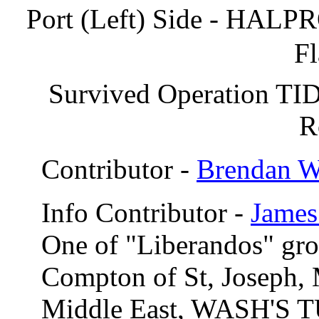
Port (Left) Side - HALPR
Fl
Survived Operation TI
R
Contributor -
Brendan 
Info Contributor -
James
One of "Liberandos" gr
Compton of St, Joseph,
Middle East, WASH'S T