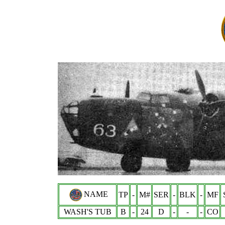
NAME
TP
-
M#
SER
-
BLK
-
MF
WASH'S TUB
B
-
24
D
-
-
-
CO