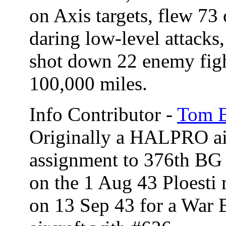
on Axis targets, flew 73
daring low-level attacks
shot down 22 enemy figh
100,000 miles.
Info Contributor -
Tom B
Originally a HALPRO air
assignment to 376th BG 
on the 1 Aug 43 Ploesti 
on 13 Sep 43 for a War 