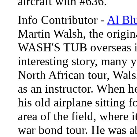
aircraft with #636.
Info Contributor -
Al Bl
Martin Walsh, the orig
WASH'S TUB overseas in
interesting story, many 
North African tour, Wal
as an instructor. When he
his old airplane sitting 
area of the field, where 
war bond tour. He was a