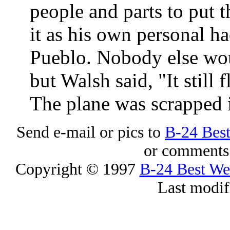
people and parts to put 
it as his own personal hac
Pueblo. Nobody else wou
but Walsh said, "It still
The plane was scrapped 
Send e-mail or pics to
B-24 Bes
or comments 
Copyright © 1997
B-24 Best W
Last modif