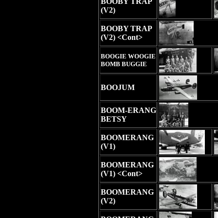
BOOBY TRAP
(V2)
BOOBY TRAP
(V2) <Cont>
BOOGIE WOOGIE
BOMB BUGGIE
BOOJUM
BOOM-ERANG
BETSY
BOOMERANG
(V1)
BOOMERANG
(V1) <Cont>
BOOMERANG
(V2)