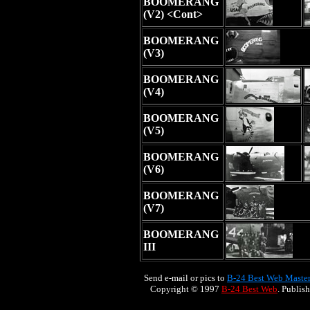
BOOMERANG
(V2) <Cont>
BOOMERANG
(V3)
BOOMERANG
(V4)
BOOMERANG
(V5)
BOOMERANG
(V6)
BOOMERANG
(V7)
BOOMERANG
III
Send e-mail or pics to
B-24 Best Web Maste
Copyright © 1997
B-24 Best Web
. Publis