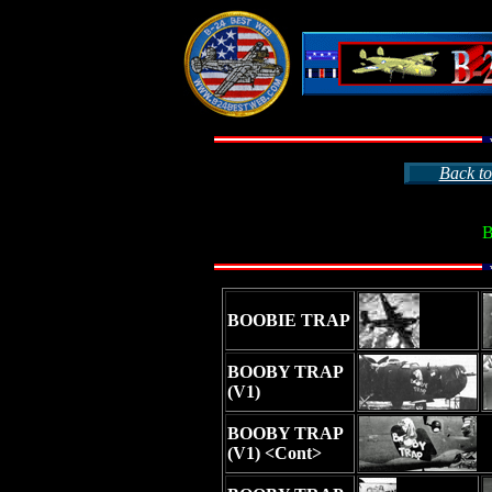
Back to
B
BOOBIE TRAP
BOOBY TRAP
(V1)
BOOBY TRAP
(V1) <Cont>