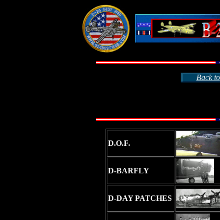
Back to
D.O.F.
D-BARFLY
D-DAY PATCHES