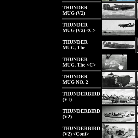
THUNDER
MUG (V2)
THUNDER
MUG (V2) <C>
THUNDER
MUG, The
THUNDER
MUG, The <C>
THUNDER
MUG NO. 2
THUNDERBIRD
(V1)
THUNDERBIRD
(V2)
THUNDERBIRD
(V2) <Cont>