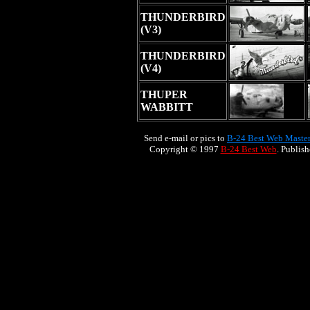
THUNDERBIRD
(V3)
THUNDERBIRD
(V4)
THUPER
WABBITT
Send e-mail or pics to
B-24 Best Web Maste
Copyright © 1997
B-24 Best Web
. Publis