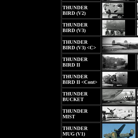
THUNDER
BIRD (V2)
THUNDER
BIRD (V3)
THUNDER
BIRD (V3) <C>
THUNDER
BIRD II
THUNDER
BIRD II <Cont>
THUNDER
BUCKET
THUNDER
MIST
THUNDER
MUG (V1)