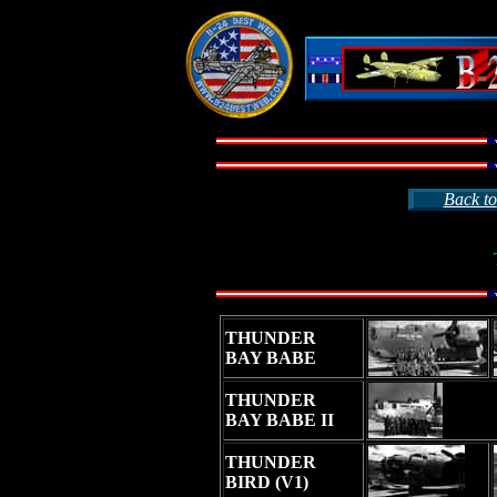
Back to
THUNDER
BAY BABE
THUNDER
BAY BABE II
THUNDER
BIRD (V1)