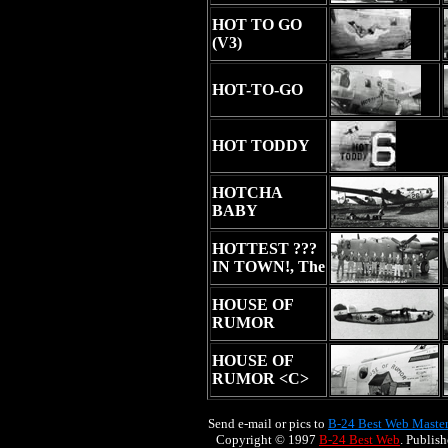
HOT TO GO
(V3)
HOT-TO-GO
HOT TODDY
HOTCHA
BABY
HOTTEST ???
IN TOWN!, The
HOUSE OF
RUMOR
HOUSE OF
RUMOR <C>
Send e-mail or pics to
B-24 Best Web Maste
Copyright © 1997
B-24 Best Web
. Publis