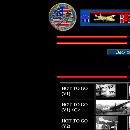
Back to
HOT TO GO
(V1)
HOT TO GO
(V1) <C>
HOT TO GO
(V2)