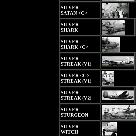
SILVER
SATAN <C>
SILVER
SHARK
SILVER
SHARK <C>
SILVER
STREAK (V1)
SILVER <C>
STREAK (V1)
SILVER
STREAK (V2)
SILVER
STURGEON
SILVER
WITCH