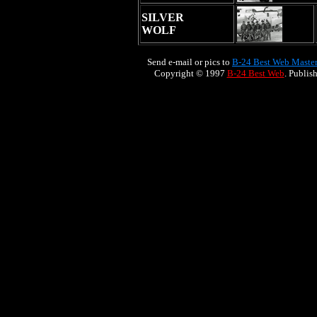
SILVER
WOLF
Send e-mail or pics to
B-24 Best Web Maste
Copyright © 1997
B-24 Best Web
. Publis