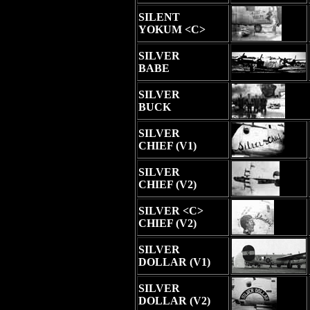
SILENT
YOKUM <C>
SILVER
BABE
SILVER
BUCK
SILVER
CHIEF (V1)
SILVER
CHIEF (V2)
SILVER <C>
CHIEF (V2)
SILVER
DOLLAR (V1)
SILVER
DOLLAR (V2)