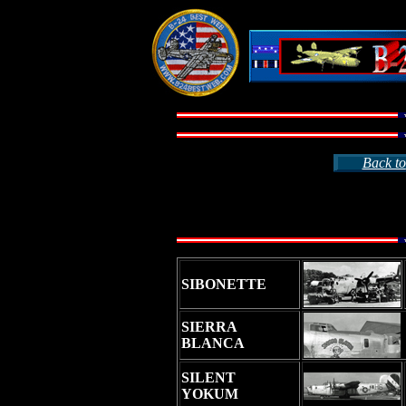
Back to
SIBONETTE
SIERRA
BLANCA
SILENT
YOKUM