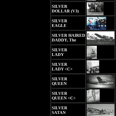
SILVER
DOLLAR (V3)
SILVER
EAGLE
SILVER HAIRED
DADDY, The
SILVER
LADY
SILVER
LADY <C>
SILVER
QUEEN
SILVER
QUEEN <C>
SILVER
SATAN